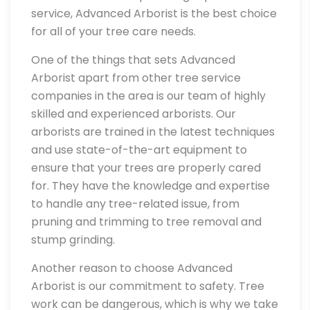
service, Advanced Arborist is the best choice
for all of your tree care needs.
One of the things that sets Advanced
Arborist apart from other tree service
companies in the area is our team of highly
skilled and experienced arborists. Our
arborists are trained in the latest techniques
and use state-of-the-art equipment to
ensure that your trees are properly cared
for. They have the knowledge and expertise
to handle any tree-related issue, from
pruning and trimming to tree removal and
stump grinding.
Another reason to choose Advanced
Arborist is our commitment to safety. Tree
work can be dangerous, which is why we take