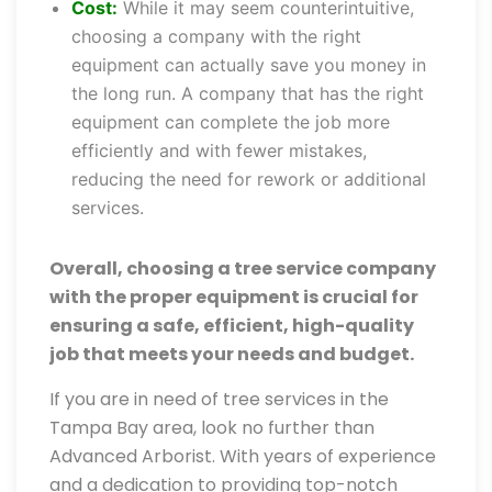
Cost:
While it may seem counterintuitive,
choosing a company with the right
equipment can actually save you money in
the long run. A company that has the right
equipment can complete the job more
efficiently and with fewer mistakes,
reducing the need for rework or additional
services.
Overall, choosing a tree service company
with the proper equipment is crucial for
ensuring a safe, efficient, high-quality
job that meets your needs and budget.
If you are in need of tree services in the
Tampa Bay area, look no further than
Advanced Arborist. With years of experience
and a dedication to providing top-notch