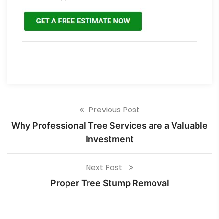
Previous Post
Why Professional Tree Services are a Valuable
Investment
Next Post
Proper Tree Stump Removal