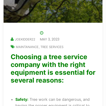
MAY 3, 2023
JOEKIDDER22
MAINTANANCE
TREE SERVICES
,
Choosing a tree service
company with the right
equipment is essential for
several reasons:
Safety:
Tree work can be dangerous, and
having the proper equipment is critical to