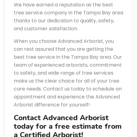
We have earned a reputation as the best
tree service company in the Tampa Bay area
thanks to our dedication to quality, safety,
and customer satisfaction.
When you choose Advanced Arborist, you
can rest assured that you are getting the
best tree service in the Tampa Bay area. Our
team of experienced arborists, commitment
to safety, and wide range of tree services
make us the clear choice for all of your tree
care needs. Contact us today to schedule an
appointment and experience the Advanced
Arborist difference for yourself!
Contact Advanced Arborist
today for a free estimate from
a Certified Arborist!