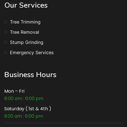
Our Services
Tree Trimming
Tree Removal
Stump Grinding
Emergency Services
Business Hours
Mon – Fri
8:00 am : 6:00 pm
Saturday ( 1st & 4th )
9:00 am : 6:00 pm