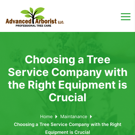
Choosing a Tree
Service Company with
the Right Equipment is
Crucial
Home
Maintanance
Choosing a Tree Service Company with the Right
Equipment is Crucial