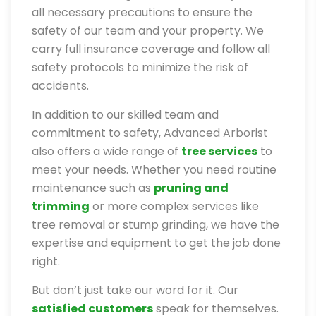
all necessary precautions to ensure the
safety of our team and your property. We
carry full insurance coverage and follow all
safety protocols to minimize the risk of
accidents.
In addition to our skilled team and
commitment to safety, Advanced Arborist
also offers a wide range of
tree services
to
meet your needs. Whether you need routine
maintenance such as
pruning and
trimming
or more complex services like
tree removal or stump grinding, we have the
expertise and equipment to get the job done
right.
But don’t just take our word for it. Our
satisfied customers
speak for themselves.