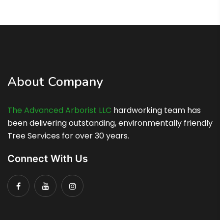
About Company
The Advanced Arborist LLC
hardworking team has
been delivering outstanding, environmentally friendly
Tree Services for over 30 years.
Connect With Us