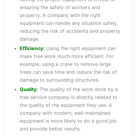
ensuring the safety of workers and
property. A company with the right
equipment can handle any situation safely,
reducing the risk of accidents and property
damage.
Efficiency:
Using the right equipment can
make tree work much more efficient. For
example, using a crane to remove large
trees can save time and reduce the risk of
damage to surrounding structures.
Quality:
The quality of the work done by a
tree service company is directly related to
the quality of the equipment they use. A
company with modern, well-maintained
equipment is more likely to do a good job
and provide better results.